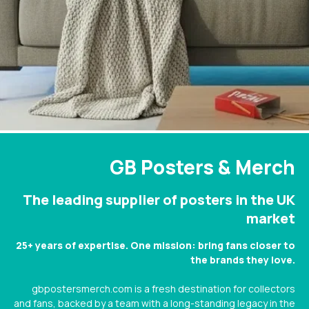
GB Posters & Merch
The leading supplier of posters in the UK
market
25+ years of expertise. One mission: bring fans closer to
the brands they love.
gbpostersmerch.com is a fresh destination for collectors
and fans, backed by a team with a long-standing legacy in the