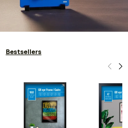
Bestsellers