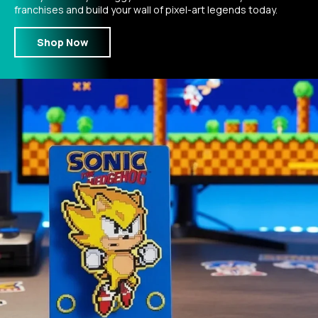
franchises and build your wall of pixel-art legends today.
Shop Now