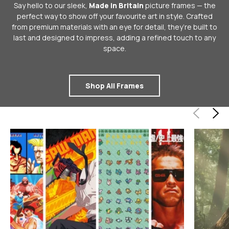
Say hello to our sleek,
Made in Britain
picture frames — the
perfect way to show off your favourite art in style. Crafted
from premium materials with an eye for detail, they’re built to
last and designed to impress, adding a refined touch to any
space.
Shop All Frames