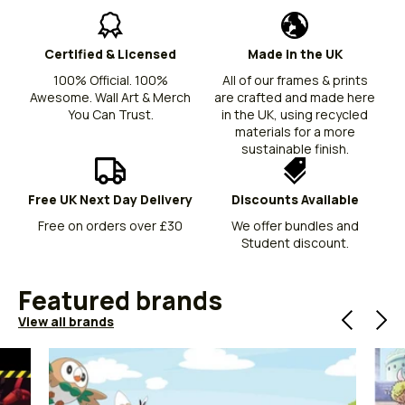
Certified & Licensed
Made in the UK
100% Official. 100%
All of our frames & prints
Awesome. Wall Art & Merch
are crafted and made here
You Can Trust.
in the UK, using recycled
materials for a more
sustainable finish.
Free UK Next Day Delivery
Discounts Available
Free on orders over £30
We offer bundles and
Student discount.
Featured brands
View all brands