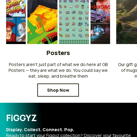
Posters
Posters aren’t just part of what we do here at GB
Our gift 
Posters — they are what we do. You could say we
of mugs
eat, sleep, and breathe them
m
Shop Now
FiGGYZ
Display. Collect. Connect. Pop.
Ready to start your Figgyz collection? Discover your favourite