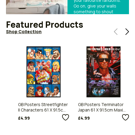
your favourite fandoms.
Go on, give your walls
something to shout
about.
Featured Products
Shop Collection
GB Posters Streetfighter
GB Posters Terminator
II Characters 61 X 91.5cm
Japan 61 X 91.5cm Maxi
Maxi Poster
Poster
£4.99
£4.99