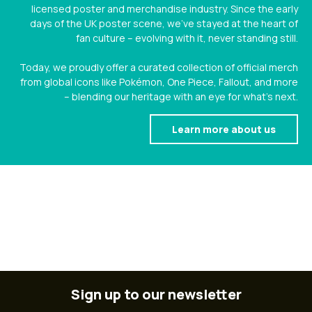
licensed poster and merchandise industry. Since the early
days of the UK poster scene, we’ve stayed at the heart of
fan culture – evolving with it, never standing still.
Today, we proudly offer a curated collection of official merch
from global icons like Pokémon, One Piece, Fallout, and more
– blending our heritage with an eye for what’s next.
Learn more about us
Sign up to our newsletter