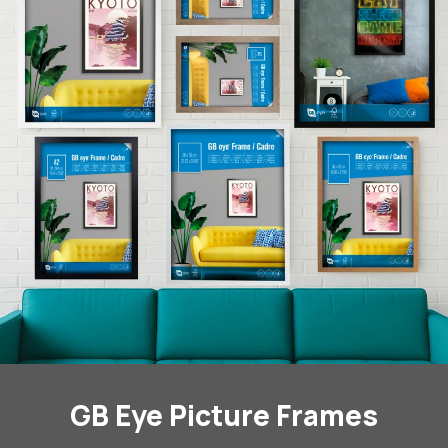
GB Eye Picture Frames