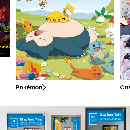
Pokémon
One