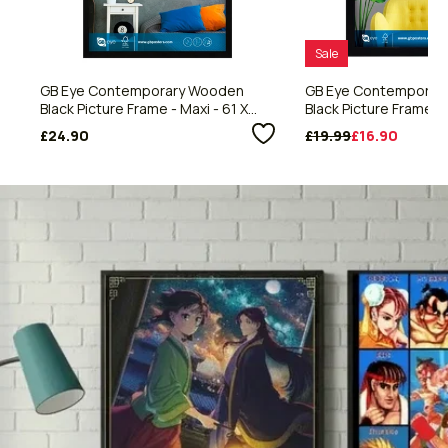
Sale
GB Eye Contemporary Wooden
GB Eye Contemporar
Black Picture Frame - Maxi - 61 X
Black Picture Frame - 
91.5cm
59.4cm
£24.90
£19.99
£16.90