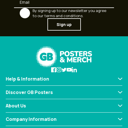
By signing up to our newsletter you agree
to our terms and conditions.
Sign up
Help & Information
Discover GB Posters
About Us
Company Information