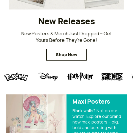
New Releases
New Posters & Merch Just Dropped – Get
Yours Before They're Gone!
Shop Now
Maxi Posters
Blank walls? Not on our
watch. Explore our brand
new maxi posters – big,
bold and bursting with